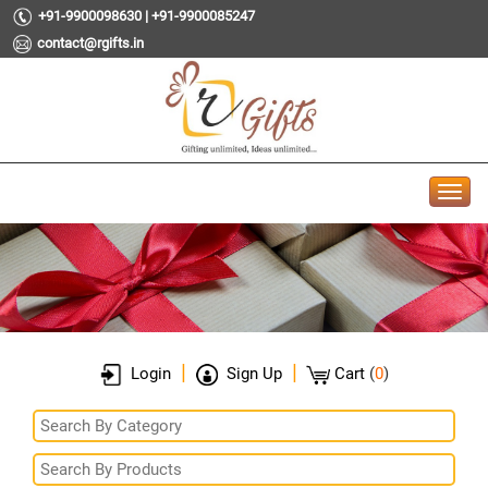
+91-9900098630 | +91-9900085247
contact@rgifts.in
|
|
Login
Sign Up
Cart
(
0
)