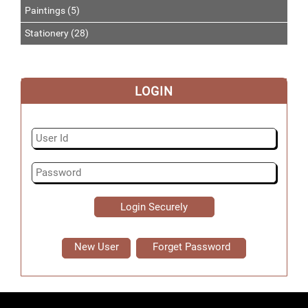
Paintings (5)
Stationery (28)
LOGIN
New User
Forget Password