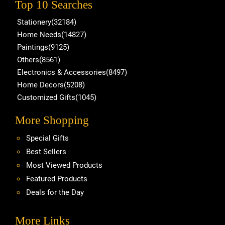
Top 10 Searches
Stationery(32184)
Home Needs(14827)
Paintings(9125)
Others(8561)
Electronics & Accessories(8497)
Home Decors(5208)
Customized Gifts(1045)
More Shopping
Special Gifts
Best Sellers
Most Viewed Products
Featured Products
Deals for the Day
More Links