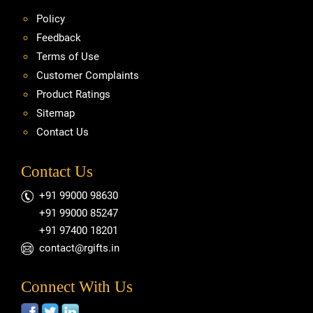
Policy
Feedback
Terms of Use
Customer Complaints
Product Ratings
Sitemap
Contact Us
Contact Us
+91 99000 98630
+91 99000 85247
+91 97400 18201
contact@rgifts.in
Connect With Us