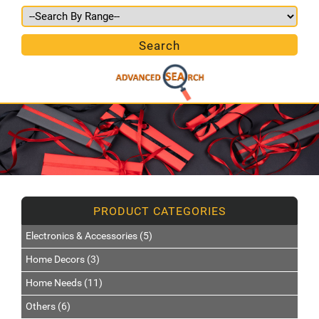
Electronics & Accessories (5)
Home Decors (3)
Home Needs (11)
Others (6)