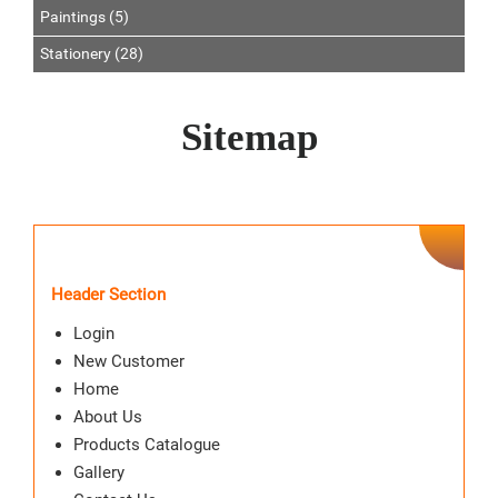
Paintings (5)
Stationery (28)
Sitemap
Header Section
Login
New Customer
Home
About Us
Products Catalogue
Gallery