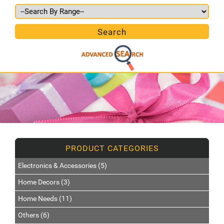
Electronics & Accessories (5)
Home Decors (3)
Home Needs (11)
Others (6)