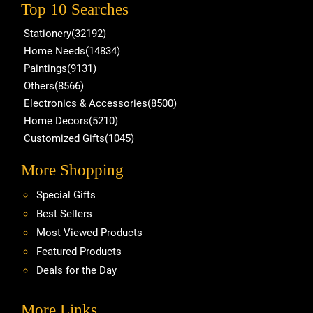
Top 10 Searches
Stationery(32192)
Home Needs(14834)
Paintings(9131)
Others(8566)
Electronics & Accessories(8500)
Home Decors(5210)
Customized Gifts(1045)
More Shopping
Special Gifts
Best Sellers
Most Viewed Products
Featured Products
Deals for the Day
More Links