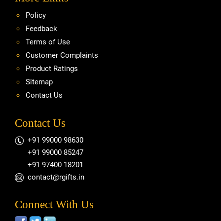
Policy
Feedback
Terms of Use
Customer Complaints
Product Ratings
Sitemap
Contact Us
Contact Us
+91 99000 98630
+91 99000 85247
+91 97400 18201
contact@rgifts.in
Connect With Us