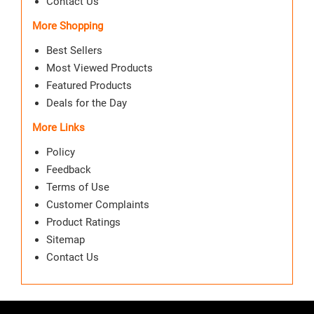
Contact Us
More Shopping
Best Sellers
Most Viewed Products
Featured Products
Deals for the Day
More Links
Policy
Feedback
Terms of Use
Customer Complaints
Product Ratings
Sitemap
Contact Us