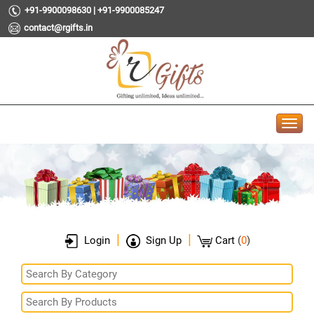
+91-9900098630 | +91-9900085247
contact@rgifts.in
|
|
Login
Sign Up
Cart
(
0
)