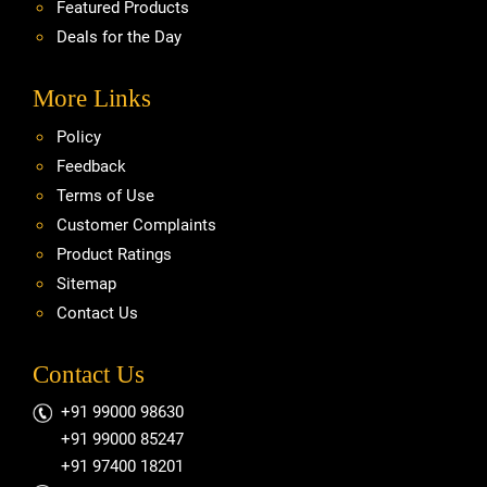
Featured Products
Deals for the Day
More Links
Policy
Feedback
Terms of Use
Customer Complaints
Product Ratings
Sitemap
Contact Us
Contact Us
+91 99000 98630
+91 99000 85247
+91 97400 18201