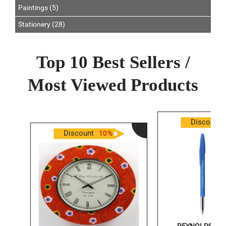
Paintings (5)
Stationery (28)
Top 10 Best Sellers /
Most Viewed Products
Discount
Discount
10
%
REYNOLDS PEN