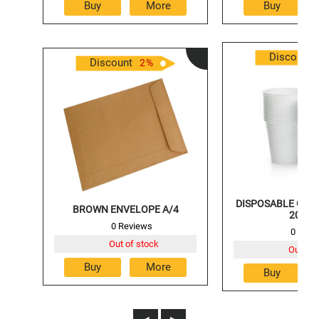
Discount
Discount
2
%
DISPOSABLE GLAS
BROWN ENVELOPE A/4
200M
0 Reviews
0 Revi
Out of stock
Out of 