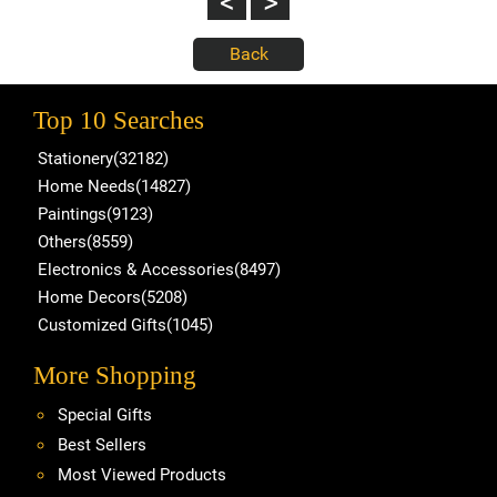
Top 10 Searches
Stationery(32182)
Home Needs(14827)
Paintings(9123)
Others(8559)
Electronics & Accessories(8497)
Home Decors(5208)
Customized Gifts(1045)
More Shopping
Special Gifts
Best Sellers
Most Viewed Products