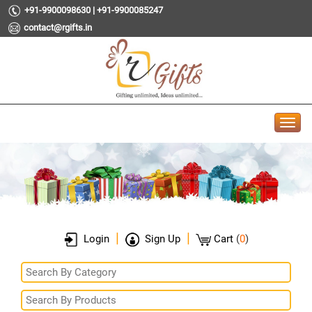
+91-9900098630 | +91-9900085247
contact@rgifts.in
|
|
Login
Sign Up
Cart
(
0
)