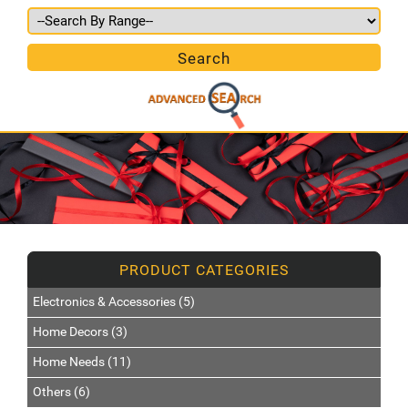
Electronics & Accessories (5)
Home Decors (3)
Home Needs (11)
Others (6)