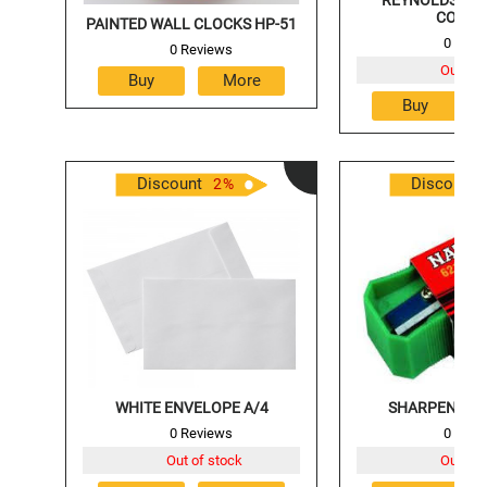
COLOU
PAINTED WALL CLOCKS HP-51
0 Revi
0 Reviews
Out of 
Discount
Discount
2
%
WHITE ENVELOPE A/4
SHARPENER 
0 Reviews
0 Revi
Out of stock
Out of 