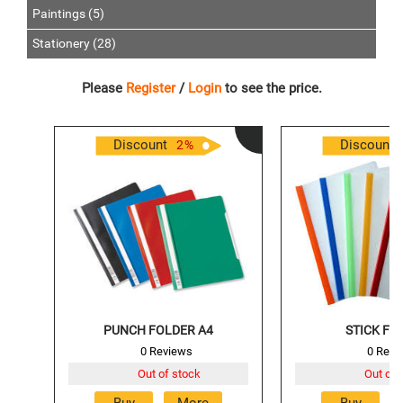
Paintings (5)
Stationery (28)
Please
Register
/
Login
to see the price.
Discount
Discount
2
%
PUNCH FOLDER A4
STICK FIL
0 Reviews
0 Revi
Out of stock
Out of 