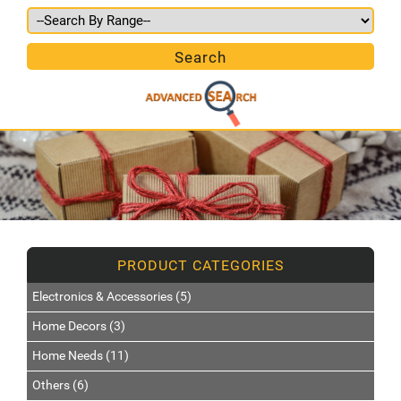
Electronics & Accessories (5)
Home Decors (3)
Home Needs (11)
Others (6)