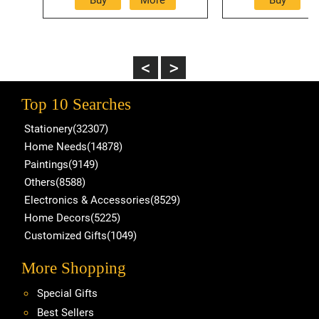
Top 10 Searches
Stationery(32307)
Home Needs(14878)
Paintings(9149)
Others(8588)
Electronics & Accessories(8529)
Home Decors(5225)
Customized Gifts(1049)
More Shopping
Special Gifts
Best Sellers