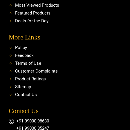
Most Viewed Products
Featured Products
Deals for the Day
More Links
Policy
Feedback
Terms of Use
Customer Complaints
Product Ratings
Sitemap
Contact Us
Contact Us
+91 99000 98630
+91 99000 85247