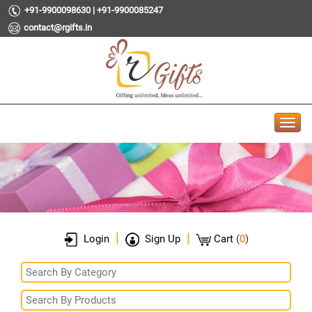
+91-9900098630 | +91-9900085247
contact@rgifts.in
|
|
Login
Sign Up
Cart
(
0
)