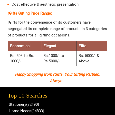
Cost effective & aesthetic presentation
rGifts Gifting Price Range:
rGifts for the convenience of its customers have
segregated its complete range of products in 3 categories
of products for all gifting occasions.
Economical
Elegant
Elite
Rs. 50/- to Rs.
Rs.1000/- to
Rs. 5000/- &
1000/-
Rs.5000/-
Above
Happy Shopping from rGifts. Your Gifting Partner…
Always...
Top 10 Searches
Stationery(32190)
Home Needs(14833)