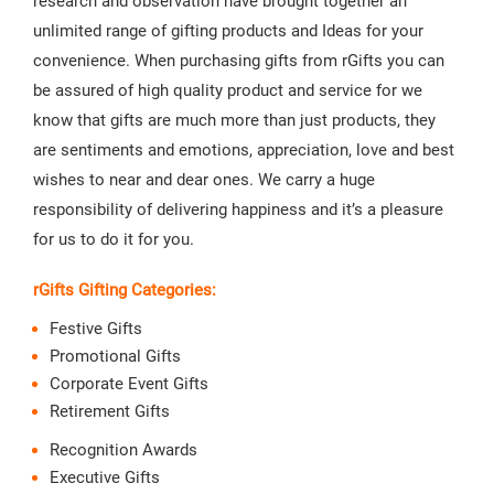
research and observation have brought together an
unlimited range of gifting products and Ideas for your
convenience. When purchasing gifts from rGifts you can
be assured of high quality product and service for we
know that gifts are much more than just products, they
are sentiments and emotions, appreciation, love and best
wishes to near and dear ones. We carry a huge
responsibility of delivering happiness and it’s a pleasure
for us to do it for you.
rGifts Gifting Categories:
Festive Gifts
Promotional Gifts
Corporate Event Gifts
Retirement Gifts
Recognition Awards
Executive Gifts