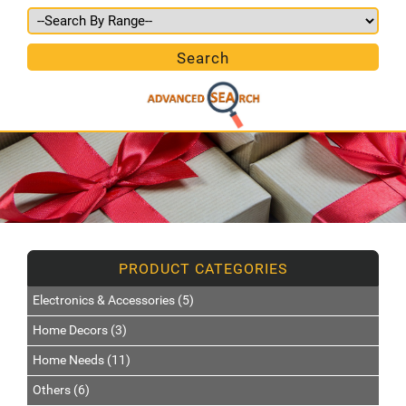
Electronics & Accessories (5)
Home Decors (3)
Home Needs (11)
Others (6)