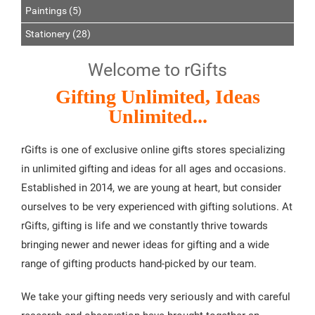
Paintings (5)
Stationery (28)
Welcome to rGifts
Gifting Unlimited, Ideas
Unlimited...
rGifts is one of exclusive online gifts stores specializing
in unlimited gifting and ideas for all ages and occasions.
Established in 2014, we are young at heart, but consider
ourselves to be very experienced with gifting solutions. At
rGifts, gifting is life and we constantly thrive towards
bringing newer and newer ideas for gifting and a wide
range of gifting products hand-picked by our team.
We take your gifting needs very seriously and with careful