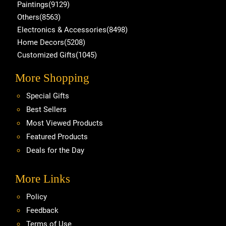
Paintings(9129)
Others(8563)
Electronics & Accessories(8498)
Home Decors(5208)
Customized Gifts(1045)
More Shopping
Special Gifts
Best Sellers
Most Viewed Products
Featured Products
Deals for the Day
More Links
Policy
Feedback
Terms of Use