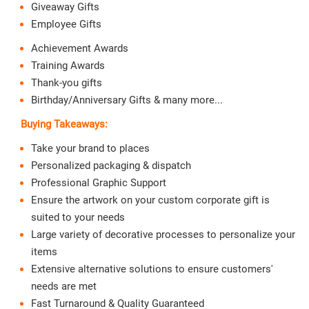
Giveaway Gifts
Employee Gifts
Achievement Awards
Training Awards
Thank-you gifts
Birthday/Anniversary Gifts & many more...
Buying Takeaways:
Take your brand to places
Personalized packaging & dispatch
Professional Graphic Support
Ensure the artwork on your custom corporate gift is
suited to your needs
Large variety of decorative processes to personalize your
items
Extensive alternative solutions to ensure customers'
needs are met
Fast Turnaround & Quality Guaranteed