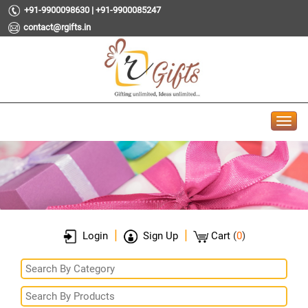
+91-9900098630 | +91-9900085247
contact@rgifts.in
|
|
Login
Sign Up
Cart
(
0
)