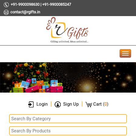
+91-9900098630 | +91-9900085247
contact@rgifts.in
|
|
Login
Sign Up
Cart
(
0
)