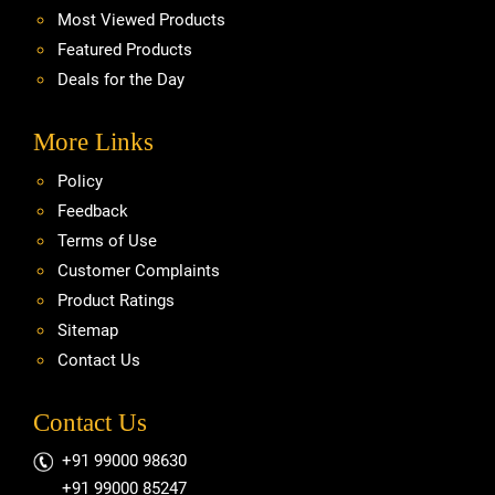
Most Viewed Products
Featured Products
Deals for the Day
More Links
Policy
Feedback
Terms of Use
Customer Complaints
Product Ratings
Sitemap
Contact Us
Contact Us
+91 99000 98630
+91 99000 85247