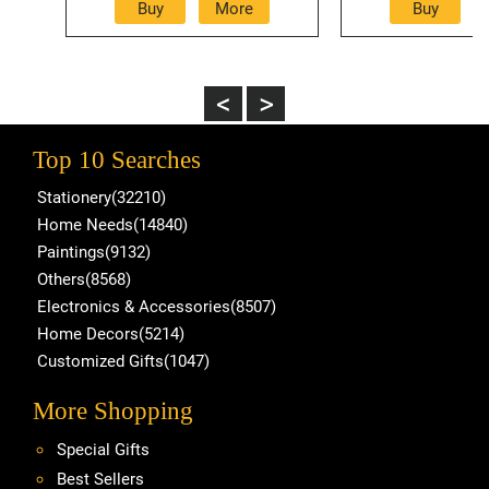
Top 10 Searches
Stationery(32210)
Home Needs(14840)
Paintings(9132)
Others(8568)
Electronics & Accessories(8507)
Home Decors(5214)
Customized Gifts(1047)
More Shopping
Special Gifts
Best Sellers