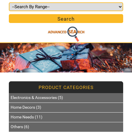
Electronics & Accessories (5)
Home Decors (3)
Home Needs (11)
Others (6)