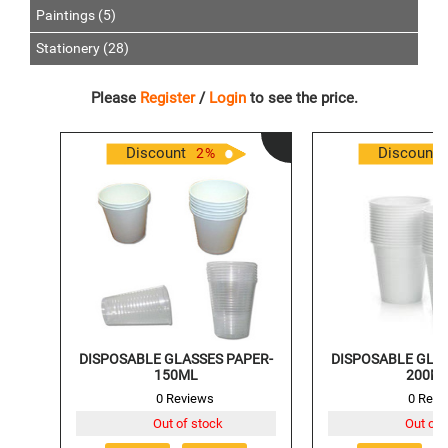
Paintings (5)
Stationery (28)
Please
Register
/
Login
to see the price.
Discount
Discount
2
%
DISPOSABLE GLASSES PAPER-
DISPOSABLE GLAS
150ML
200M
0 Reviews
0 Revi
Out of stock
Out of 