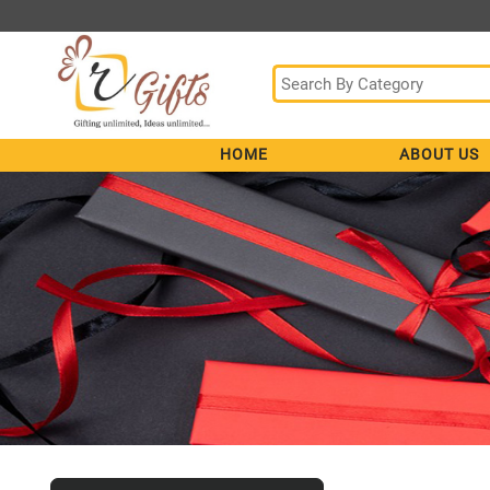
HOME
ABOUT US