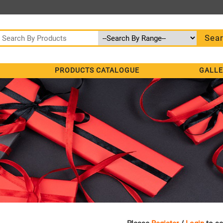
PRODUCTS CATALOGUE
GALLE