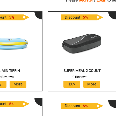
Please
Register
/
Login
to se
ount
Discount
5
%
5
%
IMIN TIFFIN
SUPER MEAL 2 COUNT
0 Reviews
0 Reviews
ount
5
%
Discount
5
%