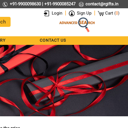
+91-9900098630 | +91-9900085247
contact@rgifts.in
|
|
Login
Sign Up
Cart
(
0
)
RY
CONTACT US