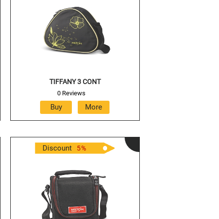
TIFFANY 3 CONT
0 Reviews
Discount
5
%