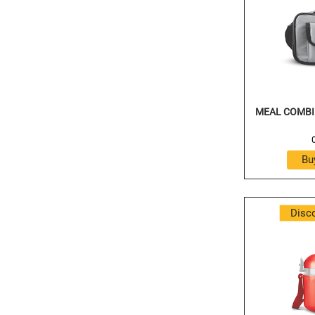
MEAL COMBI 
Disc