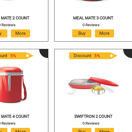
 MATE 2 COUNT
MEAL MATE 3 COUNT
0 Reviews
0 Reviews
ount
Discount
5
%
5
%
 MATE 4 COUNT
SWIFTRON 2 COUNT
0 Reviews
0 Reviews