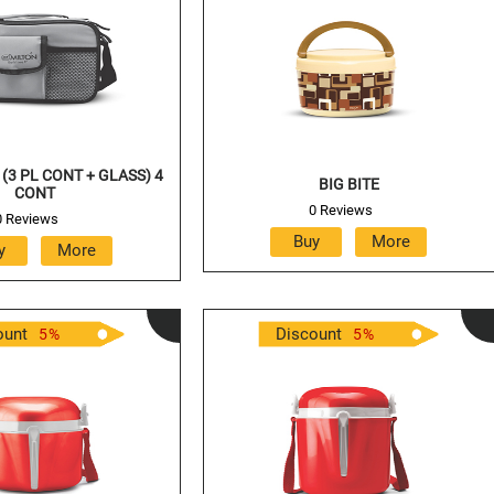
(3 PL CONT + GLASS) 4
BIG BITE
CONT
0 Reviews
0 Reviews
ount
Discount
5
%
5
%