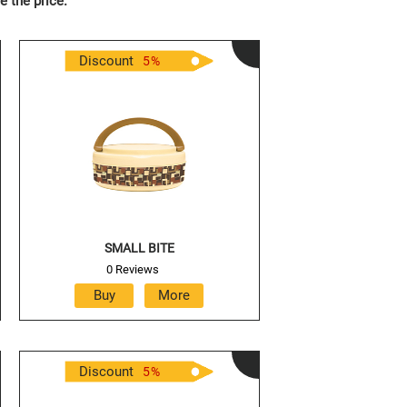
e the price.
Discount
5
%
SMALL BITE
0 Reviews
Discount
5
%