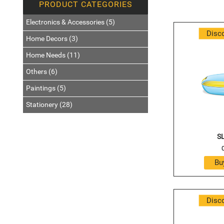
Electronics & Accessories (5)
Disc
Home Decors (3)
Home Needs (11)
Others (6)
Paintings (5)
Stationery (28)
SL
Disc