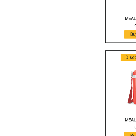
MEAL
Disc
MEAL