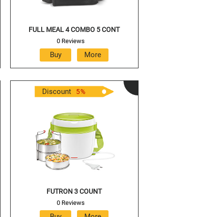
FULL MEAL 4 COMBO 5 CONT
0 Reviews
Discount
5
%
FUTRON 3 COUNT
0 Reviews