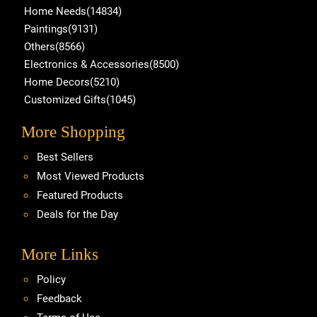
Home Needs(14834)
Paintings(9131)
Others(8566)
Electronics & Accessories(8500)
Home Decors(5210)
Customized Gifts(1045)
More Shopping
Best Sellers
Most Viewed Products
Featured Products
Deals for the Day
More Links
Policy
Feedback