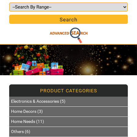
Electronics & Accessories (5)
Home Decors (3)
Home Needs (11)
Others (6)