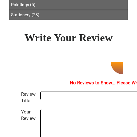
Paintings (5)
Stationery (28)
Write Your Review
No Reviews to Show... Please Wr
Review
Title
Your
Review