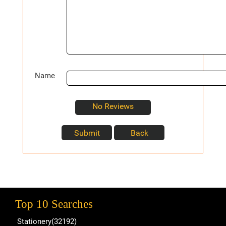
Name
No Reviews
Top 10 Searches
Stationery(32192)