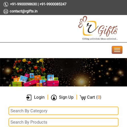
+91-9900098630 | +91-9900085247
contact@rgifts.in
|
|
Login
Sign Up
Cart
(
0
)