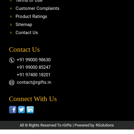
Terms of Use
Customer Complaints
Product Ratings
Sitemap
Contact Us
Contact Us
+91 99000 98630
+91 99000 85247
+91 97400 18201
contact@rgifts.in
Connect With Us
All © Rights Reserved To rGifts | Powered by
RSolutions