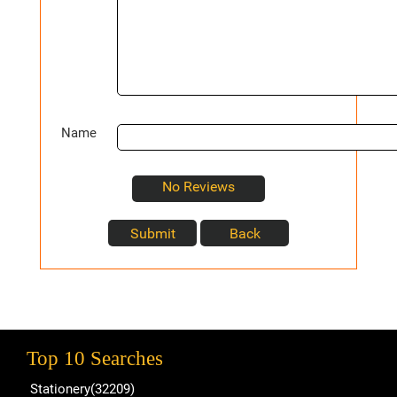
Name
No Reviews
Top 10 Searches
Stationery(32209)