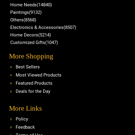
Home Needs(14840)
Paintings(9132)
Others(8568)
Electronics & Accessories(8507)
Home Decors(5214)
Customized Gifts(1047)
More Shopping
Best Sellers
Most Viewed Products
Featured Products
Deals for the Day
More Links
Policy
Feedback