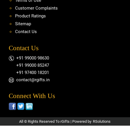
Terms of Use
Customer Complaints
Product Ratings
Sitemap
Contact Us
Contact Us
+91 99000 98630
+91 99000 85247
+91 97400 18201
contact@rgifts.in
Connect With Us
All © Rights Reserved To rGifts | Powered by
RSolutions