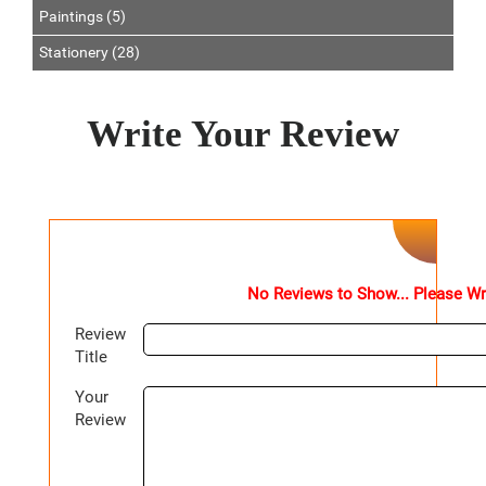
Paintings (5)
Stationery (28)
Write Your Review
No Reviews to Show... Please Wr
Review
Title
Your
Review