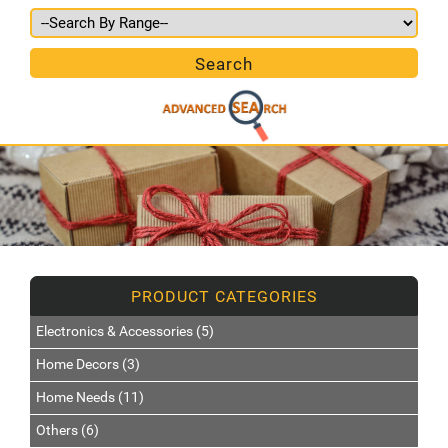
Electronics & Accessories (5)
Home Decors (3)
Home Needs (11)
Others (6)