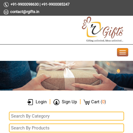
+91-9900098630 | +91-9900085247
contact@rgifts.in
|
|
Login
Sign Up
Cart
(
0
)